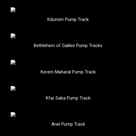
Kdumim Pump Track
Bethlehem of Galilee Pump Tracks
Kerem Maharal Pump Track
Kfar Saba Pump Track
Ariel Pump Track