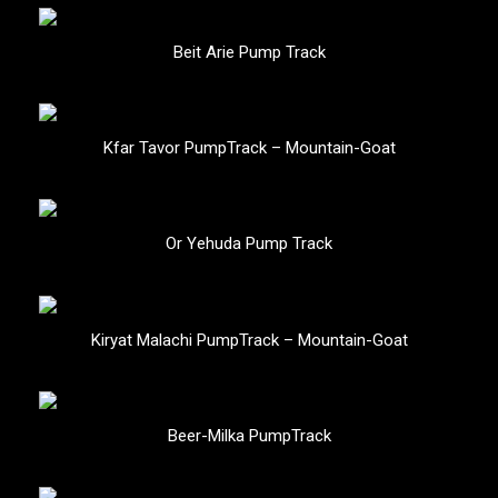
Beit Arie Pump Track
Kfar Tavor PumpTrack – Mountain-Goat
Or Yehuda Pump Track
Kiryat Malachi PumpTrack – Mountain-Goat
Beer-Milka PumpTrack