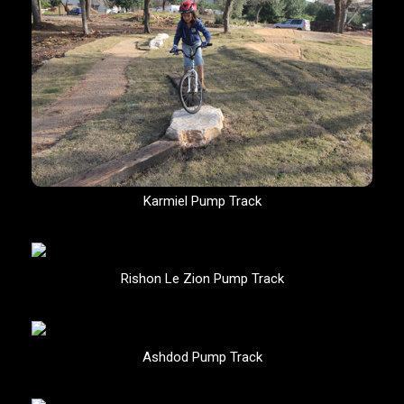
Karmiel Pump Track
Rishon Le Zion Pump Track
Ashdod Pump Track