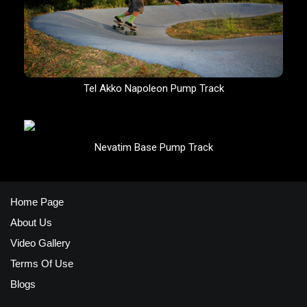
Tel Akko Napoleon Pump Track
Nevatim Base Pump Track
Home Page
About Us
Video Gallery
Terms Of Use
Blogs