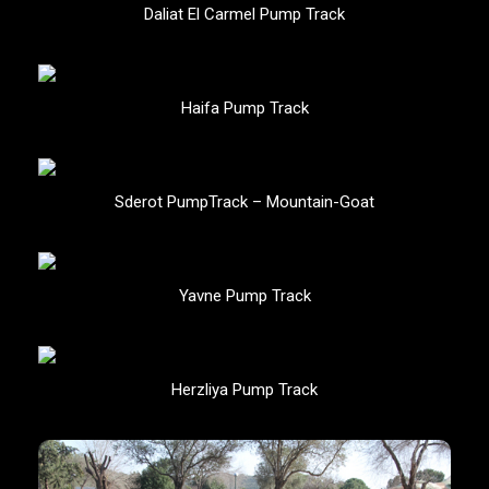
Daliat El Carmel Pump Track
Haifa Pump Track
Sderot PumpTrack – Mountain-Goat
Yavne Pump Track
Herzliya Pump Track