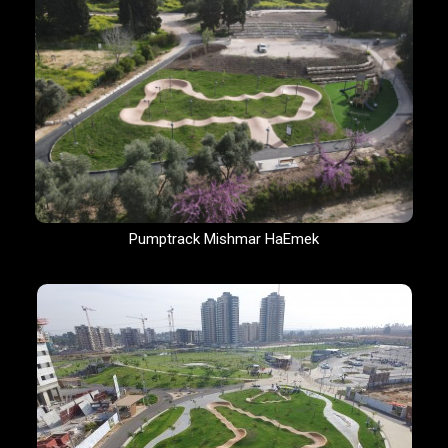
Pumptrack Mishmar HaEmek