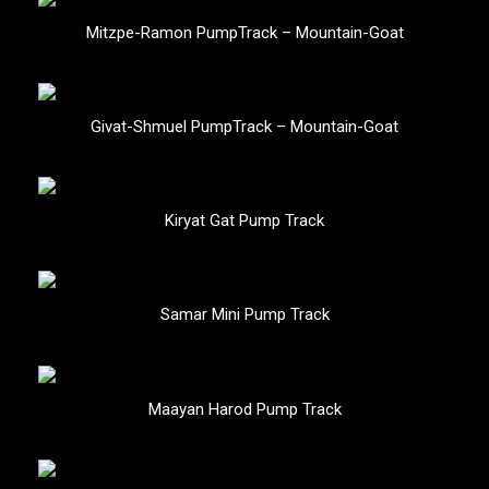
Mitzpe-Ramon PumpTrack – Mountain-Goat
Givat-Shmuel PumpTrack – Mountain-Goat
Kiryat Gat Pump Track
Samar Mini Pump Track
Maayan Harod Pump Track