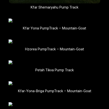
Kfar Shemaryahu Pump Track
Kfar Yona PumpTrack – Mountain-Goat
Hzorea PumpTrack – Mountain-Goat
Petah Tikva Pump Track
Kfar-Yona-Briga PumpTrack – Mountain-Goat