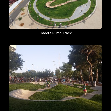
Hadera Pump Track