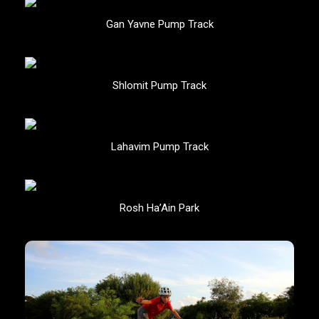
Gan Yavne Pump Track
Shlomit Pump Track
Lahavim Pump Track
Rosh Ha’Ain Park