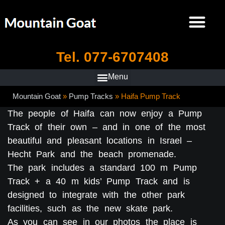
Tel. 077-6707408
Mountain Goat
»
Pump Tracks
»
Haifa Pump Track
The people of Haifa can now enjoy a Pump
Track of their own – and in one of the most
beautiful and pleasant locations in Israel –
Hecht Park and the beach promenade.
The park includes a standard 100 m Pump
Track + a 40 m kids’ Pump Track and is
designed to integrate with the other park
facilities, such as the new skate park.
As you can see in our photos the place is