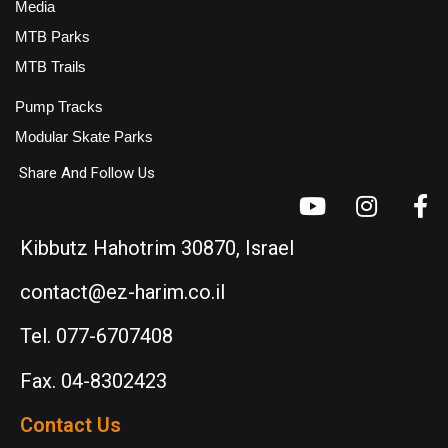
Media
MTB Parks
MTB Trails
Pump Tracks
Modular Skate Parks
Share And Follow Us
Kibbutz Hahotrim 30870, Israel
contact@ez-harim.co.il
Tel. 077-6707408
Fax. 04-8302423
Contact Us