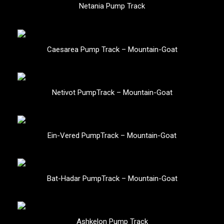
Netania Pump Track
Caesarea Pump Track – Mountain-Goat
Netivot PumpTrack – Mountain-Goat
Ein-Vered PumpTrack – Mountain-Goat
Bat-Hadar PumpTrack – Mountain-Goat
Ashkelon Pump Track