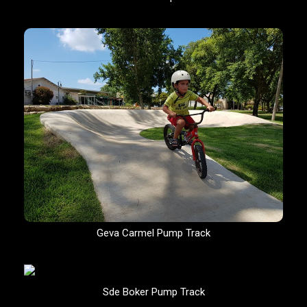
Geva Carmel Pump Track
Sde Boker Pump Track