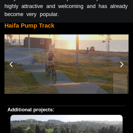
highly attractive and welcoming and has already
become very popular.
Haifa Pump Track
Additional projects: