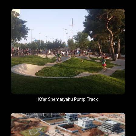
Kfar Shemaryahu Pump Track