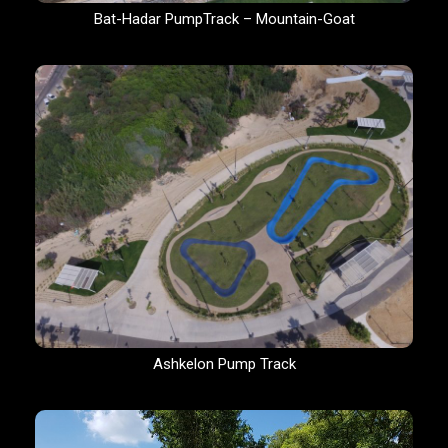
Bat-Hadar PumpTrack – Mountain-Goat
Ashkelon Pump Track