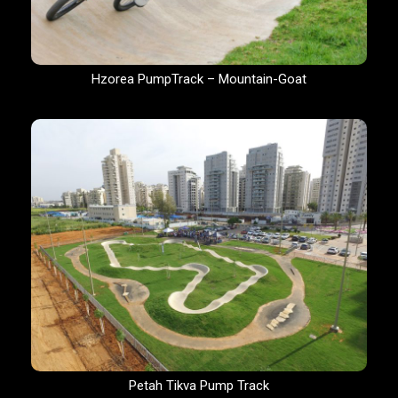
Hzorea PumpTrack – Mountain-Goat
Petah Tikva Pump Track