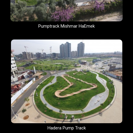
Pumptrack Mishmar HaEmek
Hadera Pump Track