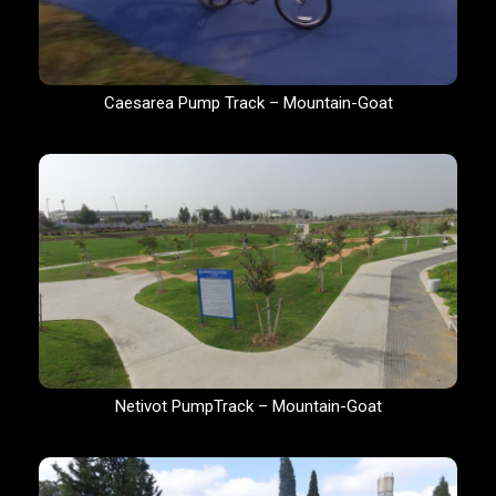
Caesarea Pump Track – Mountain-Goat
Netivot PumpTrack – Mountain-Goat