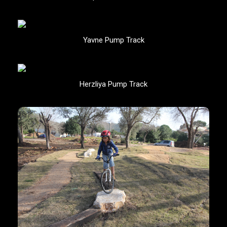
Yavne Pump Track
Herzliya Pump Track