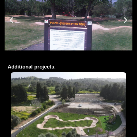
Additional projects: