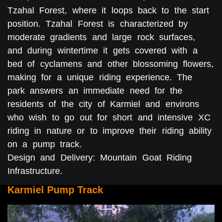
Tzahal Forest, where it loops back to the start
position. Tzahal Forest is characterized by
moderate gradients and large rock surfaces,
and during wintertime it gets covered with a
bed of cyclamens and other blossoming flowers,
making for a unique riding experience. The
park answers an immediate need for the
residents of the city of Karmiel and environs
who wish to go out for short and intensive XC
riding in nature or to improve their riding ability
on a pump track.
Design and Delivery: Mountain Goat Riding
Infrastructure.
Karmiel Pump Track