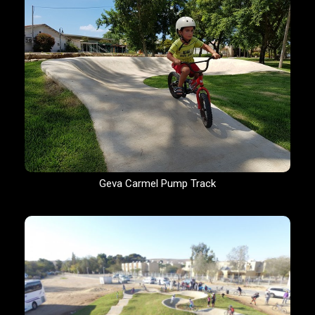
Geva Carmel Pump Track