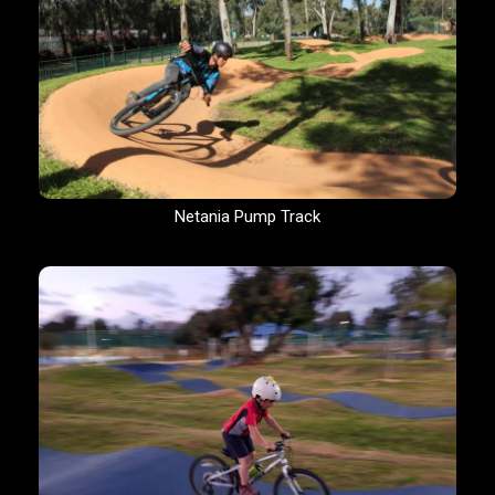
Netania Pump Track