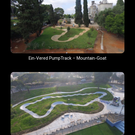
Ein-Vered PumpTrack – Mountain-Goat