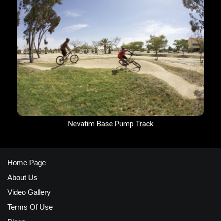
Nevatim Base Pump Track
Home Page
About Us
Video Gallery
Terms Of Use