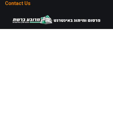
Contact Us