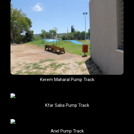
Kerem Maharal Pump Track
Kfar Saba Pump Track
Ariel Pump Track