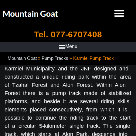
Tel. 077-6707408
Mountain Goat
»
Pump Tracks
»
Karmiel Pump Track
Karmiel Municipality and the JNF designed and
constructed a unique riding park within the area
of Tzahal Forest and Alon Forest. Within Alon
Forest there is a pump track made of stabilized
platforms, and beside it are several riding skills
elements placed consecutively, from which it is
possible to continue the riding track to the start
of a circular 5-kilometer single track. The single
track, which starts at Alon Park, descends into