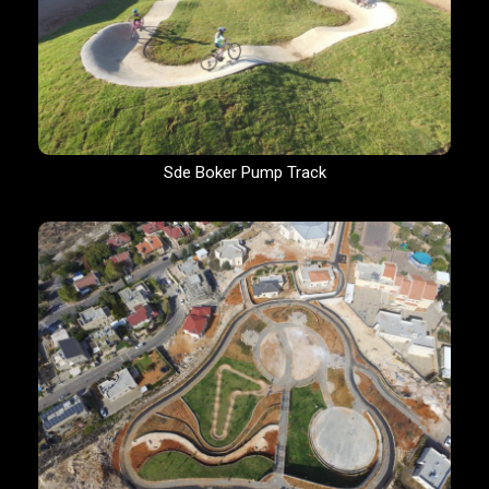
Sde Boker Pump Track