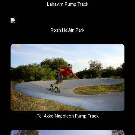
Lahavim Pump Track
Rosh Ha’Ain Park
Tel Akko Napoleon Pump Track