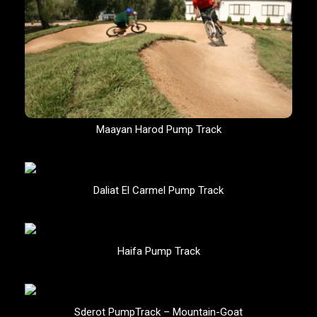
Maayan Harod Pump Track
Daliat El Carmel Pump Track
Haifa Pump Track
Sderot PumpTrack – Mountain-Goat