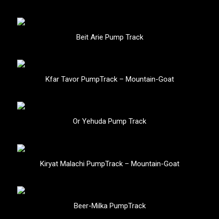
Beit Arie Pump Track
Kfar Tavor PumpTrack – Mountain-Goat
Or Yehuda Pump Track
Kiryat Malachi PumpTrack – Mountain-Goat
Beer-Milka PumpTrack