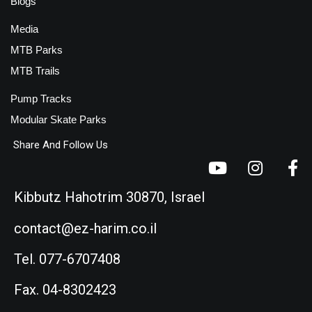
Blogs
Media
MTB Parks
MTB Trails
Pump Tracks
Modular Skate Parks
Share And Follow Us
Kibbutz Hahotrim 30870, Israel
contact@ez-harim.co.il
Tel. 077-6707408
Fax. 04-8302423