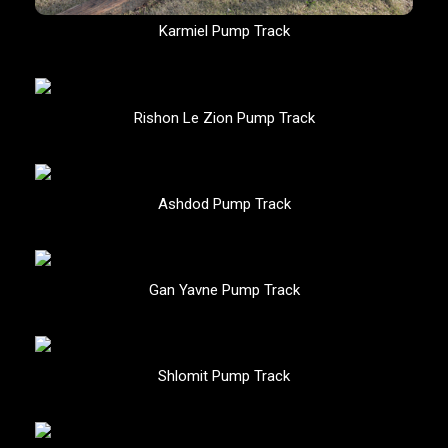
Karmiel Pump Track
Rishon Le Zion Pump Track
Ashdod Pump Track
Gan Yavne Pump Track
Shlomit Pump Track