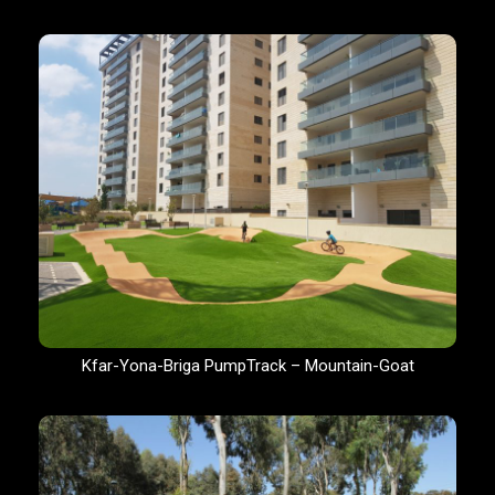
Kfar-Yona-Briga PumpTrack – Mountain-Goat