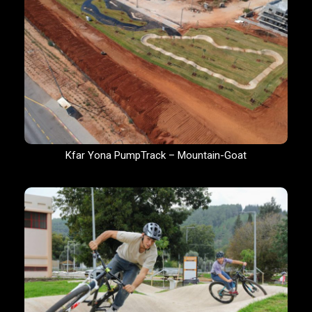
Kfar Yona PumpTrack – Mountain-Goat