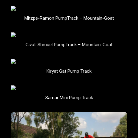
Mitzpe-Ramon PumpTrack – Mountain-Goat
Givat-Shmuel PumpTrack – Mountain-Goat
Kiryat Gat Pump Track
Samar Mini Pump Track