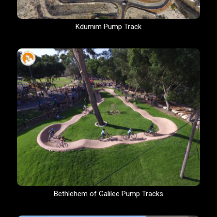
Kdumim Pump Track
Bethlehem of Galilee Pump Tracks