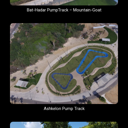
Bat-Hadar PumpTrack – Mountain-Goat
Ashkelon Pump Track