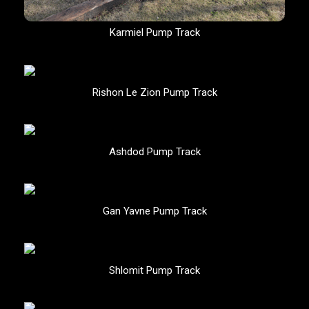
Karmiel Pump Track
Rishon Le Zion Pump Track
Ashdod Pump Track
Gan Yavne Pump Track
Shlomit Pump Track