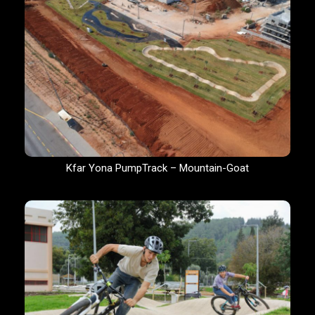
Kfar Yona PumpTrack – Mountain-Goat