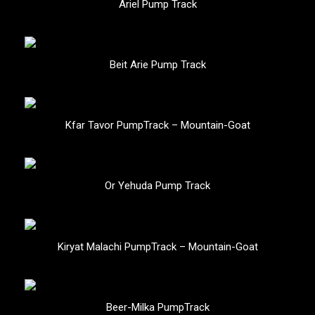
Ariel Pump Track
Beit Arie Pump Track
Kfar Tavor PumpTrack – Mountain-Goat
Or Yehuda Pump Track
Kiryat Malachi PumpTrack – Mountain-Goat
Beer-Milka PumpTrack