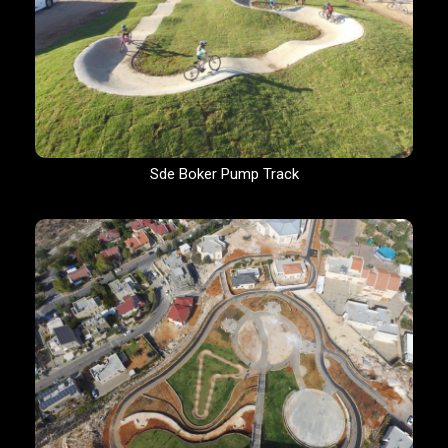
Sde Boker Pump Track