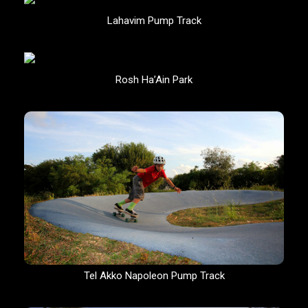
Lahavim Pump Track
Rosh Ha’Ain Park
Tel Akko Napoleon Pump Track