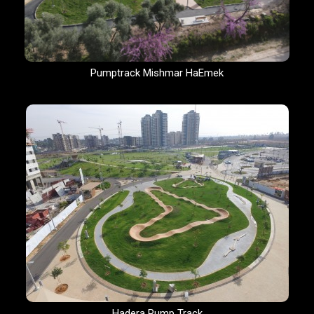
Pumptrack Mishmar HaEmek
Hadera Pump Track