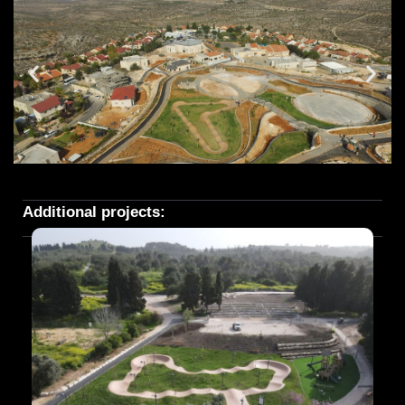
Additional projects: