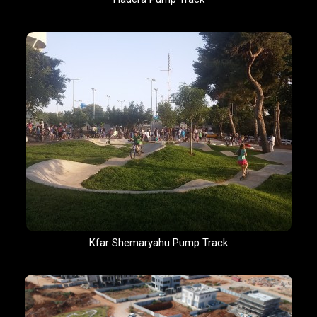
Kfar Shemaryahu Pump Track