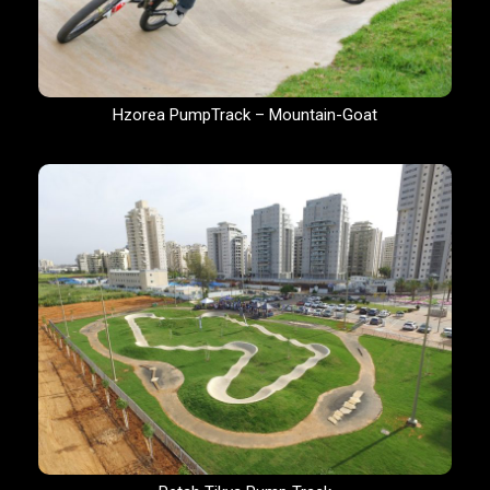
Hzorea PumpTrack – Mountain-Goat