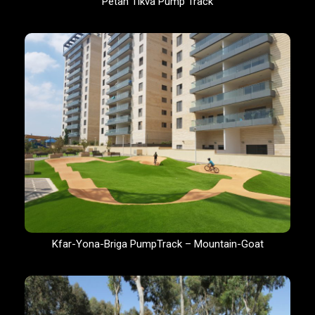
Petah Tikva Pump Track
Kfar-Yona-Briga PumpTrack – Mountain-Goat