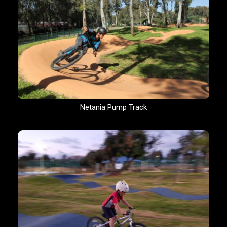
Netania Pump Track