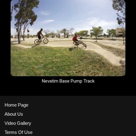
Nevatim Base Pump Track
Home Page
About Us
Video Gallery
Terms Of Use