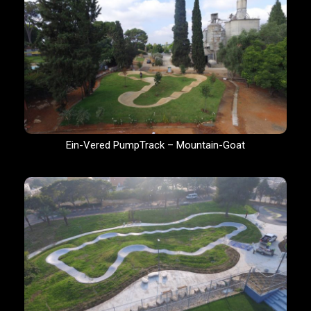
Ein-Vered PumpTrack – Mountain-Goat