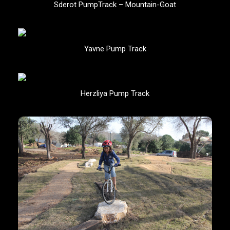
Sderot PumpTrack – Mountain-Goat
Yavne Pump Track
Herzliya Pump Track