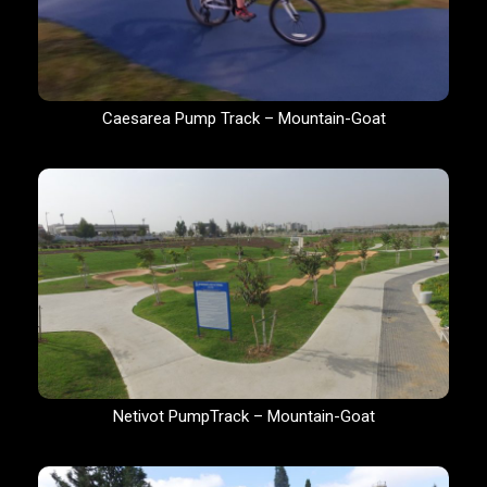
Caesarea Pump Track – Mountain-Goat
Netivot PumpTrack – Mountain-Goat