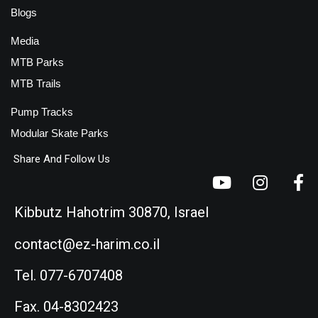
Blogs
Media
MTB Parks
MTB Trails
Pump Tracks
Modular Skate Parks
Share And Follow Us
Kibbutz Hahotrim 30870, Israel
contact@ez-harim.co.il
Tel. 077-6707408
Fax. 04-8302423