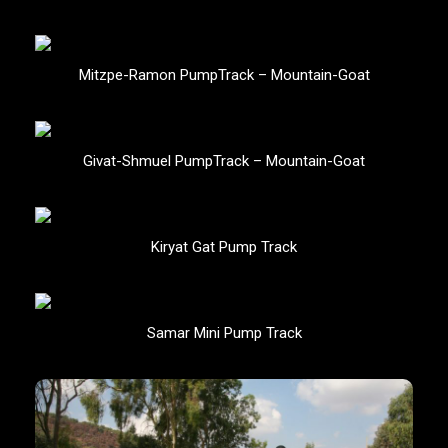
Mitzpe-Ramon PumpTrack – Mountain-Goat
Givat-Shmuel PumpTrack – Mountain-Goat
Kiryat Gat Pump Track
Samar Mini Pump Track