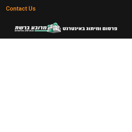
Contact Us