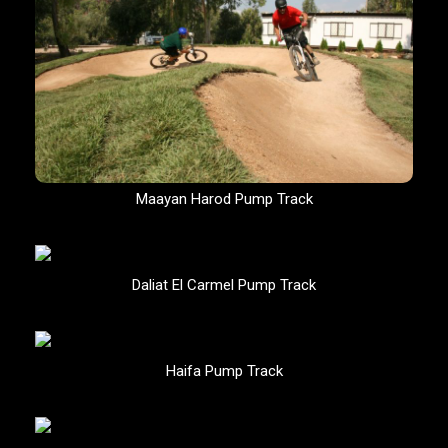
Maayan Harod Pump Track
Daliat El Carmel Pump Track
Haifa Pump Track