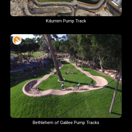
Kdumim Pump Track
Bethlehem of Galilee Pump Tracks