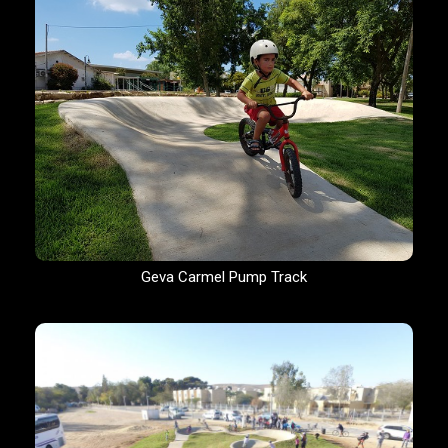
Geva Carmel Pump Track