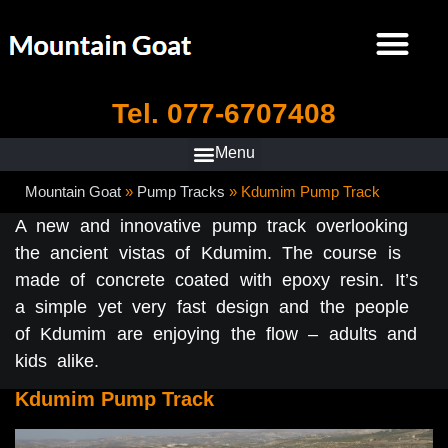
Tel. 077-6707408
Mountain Goat
»
Pump Tracks
»
Kdumim Pump Track
A new and innovative pump track overlooking
the ancient vistas of Kdumim. The course is
made of concrete coated with epoxy resin. It’s
a simple yet very fast design and the people
of Kdumim are enjoying the flow – adults and
kids alike.
Kdumim Pump Track