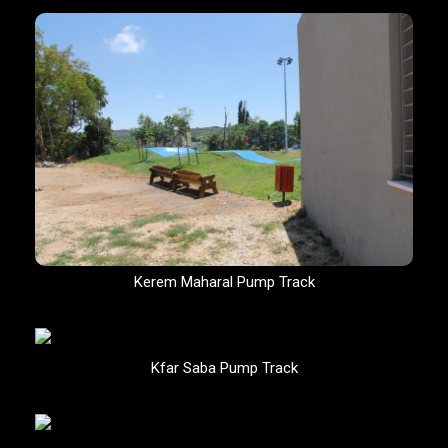
Kerem Maharal Pump Track
Kfar Saba Pump Track