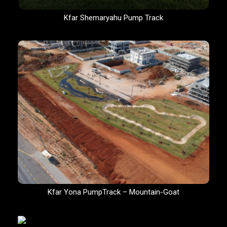
Kfar Shemaryahu Pump Track
Kfar Yona PumpTrack – Mountain-Goat