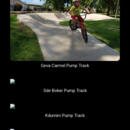
Geva Carmel Pump Track
Sde Boker Pump Track
Kdumim Pump Track