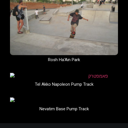
Rosh Ha’Ain Park
Tel Akko Napoleon Pump Track
Nevatim Base Pump Track