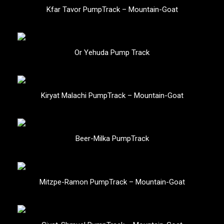
Kfar Tavor PumpTrack – Mountain-Goat
Or Yehuda Pump Track
Kiryat Malachi PumpTrack – Mountain-Goat
Beer-Milka PumpTrack
Mitzpe-Ramon PumpTrack – Mountain-Goat