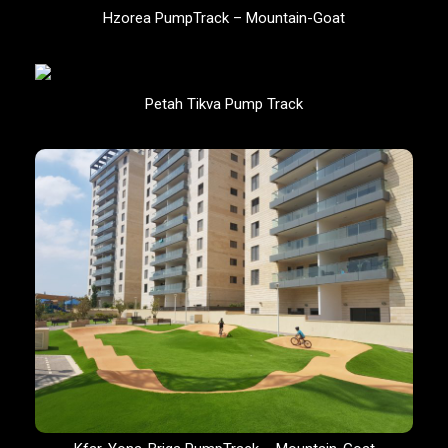
Hzorea PumpTrack – Mountain-Goat
Petah Tikva Pump Track