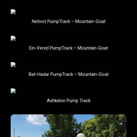
Netivot PumpTrack – Mountain-Goat
Ein-Vered PumpTrack – Mountain-Goat
Bat-Hadar PumpTrack – Mountain-Goat
Ashkelon Pump Track