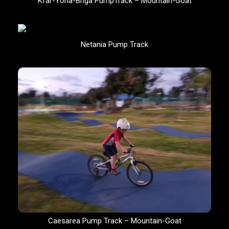
Kfar-Yona-Briga PumpTrack – Mountain-Goat
Netania Pump Track
Caesarea Pump Track – Mountain-Goat