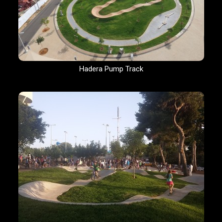
Hadera Pump Track