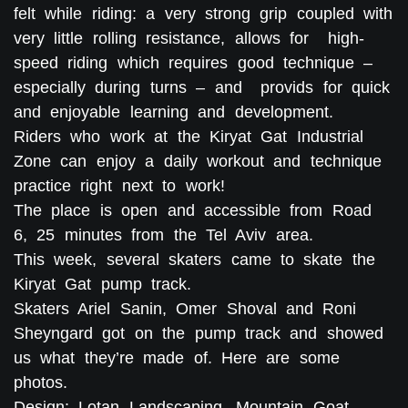
felt while riding: a very strong grip coupled with
very little rolling resistance, allows for high-
speed riding which requires good technique –
especially during turns – and provids for quick
and enjoyable learning and development.
Riders who work at the Kiryat Gat Industrial
Zone can enjoy a daily workout and technique
practice right next to work!
The place is open and accessible from Road
6, 25 minutes from the Tel Aviv area.
This week, several skaters came to skate the
Kiryat Gat pump track.
Skaters Ariel Sanin, Omer Shoval and Roni
Sheyngard got on the pump track and showed
us what they’re made of. Here are some
photos.
Design: Lotan Landscaping, Mountain Goat