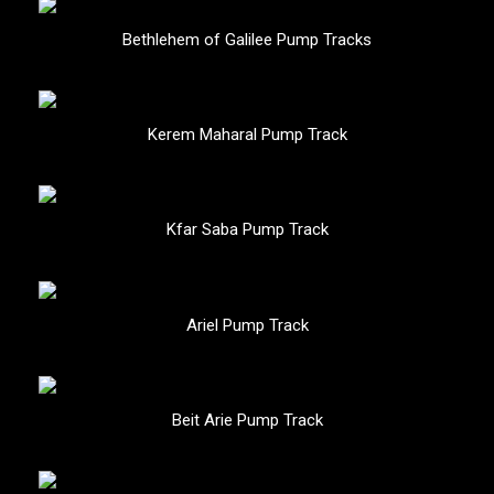
Bethlehem of Galilee Pump Tracks
Kerem Maharal Pump Track
Kfar Saba Pump Track
Ariel Pump Track
Beit Arie Pump Track