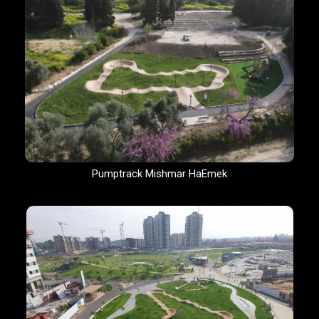
Pumptrack Mishmar HaEmek