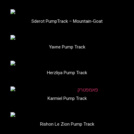
Sderot PumpTrack – Mountain-Goat
Yavne Pump Track
Herzliya Pump Track
Karmiel Pump Track
Rishon Le Zion Pump Track