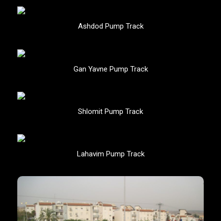
Ashdod Pump Track
Gan Yavne Pump Track
Shlomit Pump Track
Lahavim Pump Track