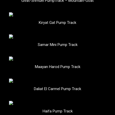
Givat-Shmuel PumpTrack – Mountain-Goat
Kiryat Gat Pump Track
Samar Mini Pump Track
Maayan Harod Pump Track
Daliat El Carmel Pump Track
Haifa Pump Track