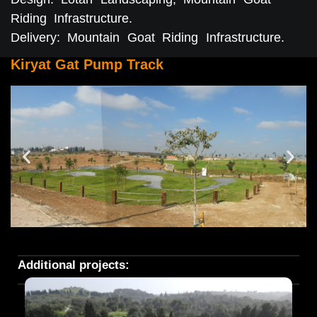
Riding Infrastructure.
Delivery: Mountain Goat Riding Infrastructure.
Kiryat Gat Pump Track
Additional projects: