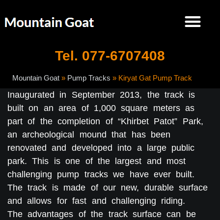
Tel. 077-6707408
Mountain Goat
»
Pump Tracks
»
Kiryat Gat Pump Track
Inaugurated in September 2013, the track is
built on an area of 1,000 square meters as
part of the completion of “Khirbet Patot” Park,
an archeological mound that has been
renovated and developed into a large public
park. This is one of the largest and most
challenging pump tracks we have ever built.
The track is made of our new, durable surface
and allows for fast and challenging riding.
The advantages of the track surface can be