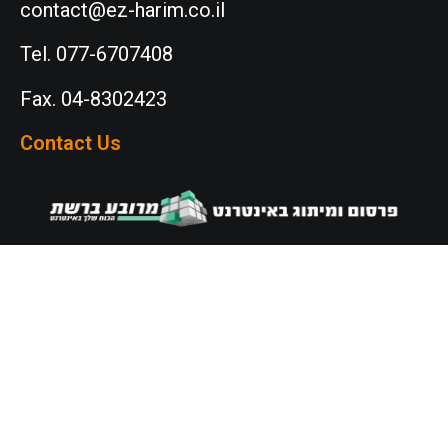
contact@ez-harim.co.il
Tel. 077-6707408
Fax. 04-8302423
Contact Us