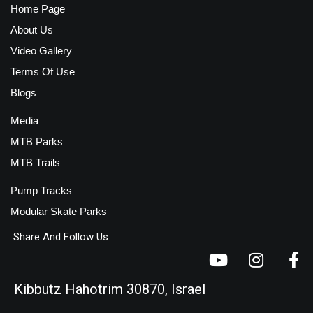
Home Page
About Us
Video Gallery
Terms Of Use
Blogs
Media
MTB Parks
MTB Trails
Pump Tracks
Modular Skate Parks
Share And Follow Us
Kibbutz Hahotrim 30870, Israel