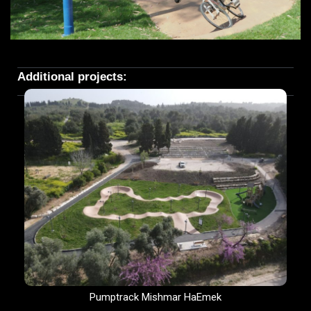
Additional projects:
Pumptrack Mishmar HaEmek