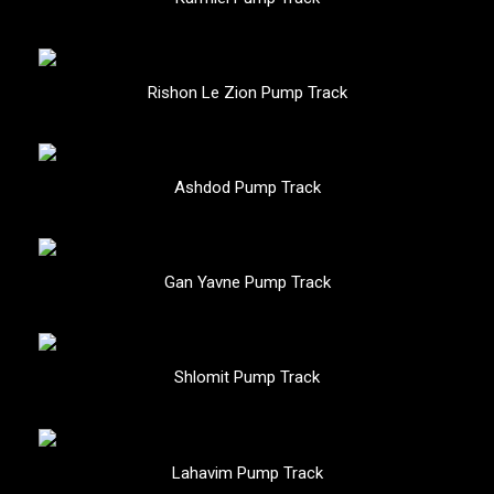
Rishon Le Zion Pump Track
Ashdod Pump Track
Gan Yavne Pump Track
Shlomit Pump Track
Lahavim Pump Track