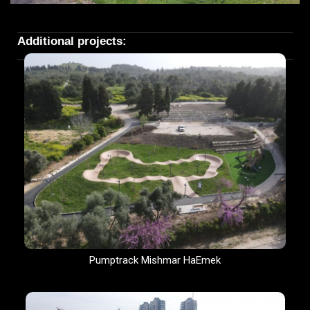
Additional projects:
Pumptrack Mishmar HaEmek