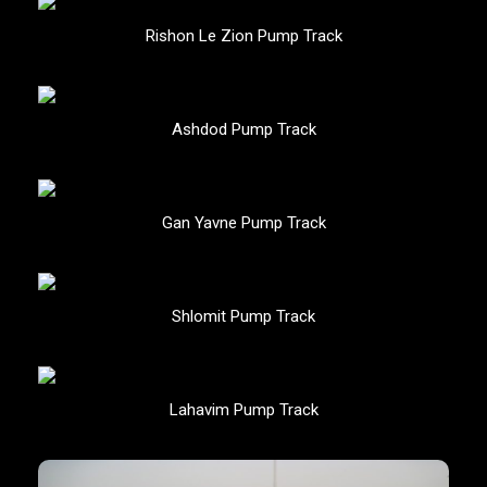
Rishon Le Zion Pump Track
Ashdod Pump Track
Gan Yavne Pump Track
Shlomit Pump Track
Lahavim Pump Track