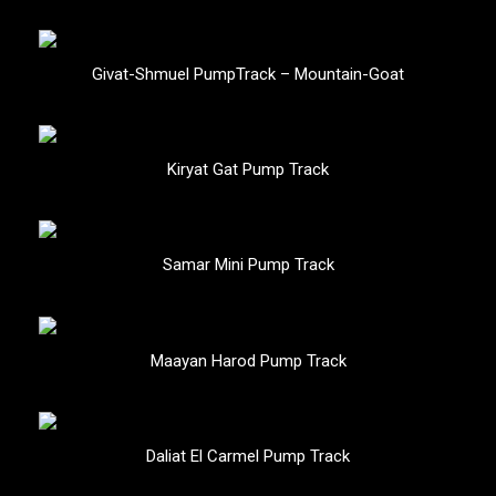
Givat-Shmuel PumpTrack – Mountain-Goat
Kiryat Gat Pump Track
Samar Mini Pump Track
Maayan Harod Pump Track
Daliat El Carmel Pump Track