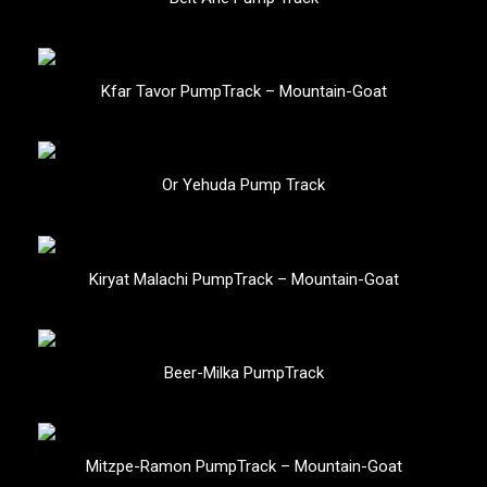
Kfar Tavor PumpTrack – Mountain-Goat
Or Yehuda Pump Track
Kiryat Malachi PumpTrack – Mountain-Goat
Beer-Milka PumpTrack
Mitzpe-Ramon PumpTrack – Mountain-Goat