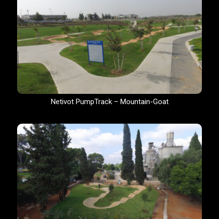
Netivot PumpTrack – Mountain-Goat