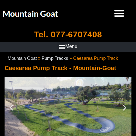
Tel. 077-6707408
Mountain Goat
»
Pump Tracks
»
Caesarea Pump Track
Caesarea Pump Track - Mountain-Goat