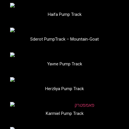
Haifa Pump Track
Sderot PumpTrack – Mountain-Goat
Yavne Pump Track
Herzliya Pump Track
Karmiel Pump Track