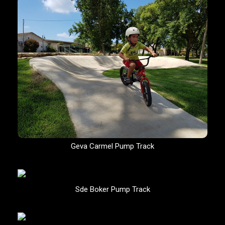
Geva Carmel Pump Track
Sde Boker Pump Track