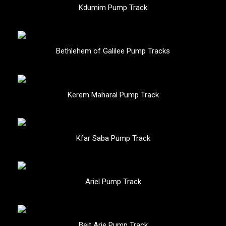
Kdumim Pump Track
Bethlehem of Galilee Pump Tracks
Kerem Maharal Pump Track
Kfar Saba Pump Track
Ariel Pump Track
Beit Arie Pump Track