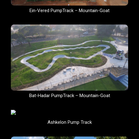
Ein-Vered PumpTrack – Mountain-Goat
Bat-Hadar PumpTrack – Mountain-Goat
Ashkelon Pump Track