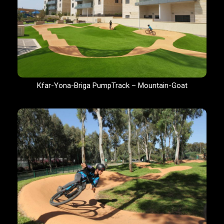
Kfar-Yona-Briga PumpTrack – Mountain-Goat