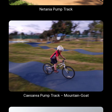
Netania Pump Track
Caesarea Pump Track – Mountain-Goat