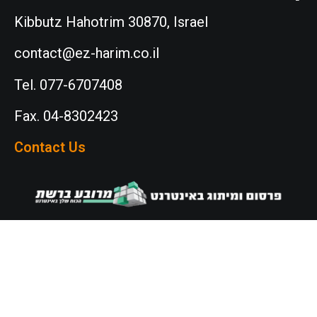
Kibbutz Hahotrim 30870, Israel
contact@ez-harim.co.il
Tel. 077-6707408
Fax. 04-8302423
Contact Us