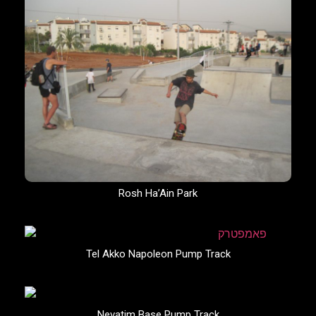
Rosh Ha’Ain Park
Tel Akko Napoleon Pump Track
Nevatim Base Pump Track