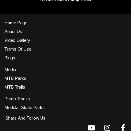
Home Page
About Us
Video Gallery
Terms Of Use
Blogs
Media
MTB Parks
MTB Trails
Pump Tracks
Modular Skate Parks
Share And Follow Us