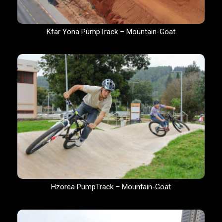
Kfar Yona PumpTrack – Mountain-Goat
Hzorea PumpTrack – Mountain-Goat