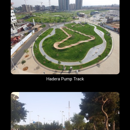
Hadera Pump Track