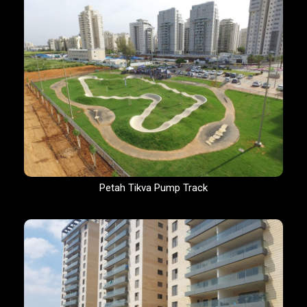
Petah Tikva Pump Track