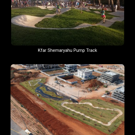
Kfar Shemaryahu Pump Track