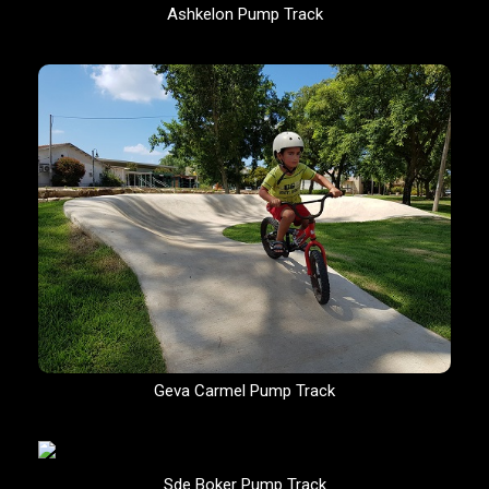
Ashkelon Pump Track
Geva Carmel Pump Track
Sde Boker Pump Track