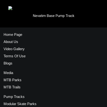
Nevatim Base Pump Track
Home Page
About Us
Video Gallery
Terms Of Use
Blogs
Media
MTB Parks
MTB Trails
Pump Tracks
Modular Skate Parks