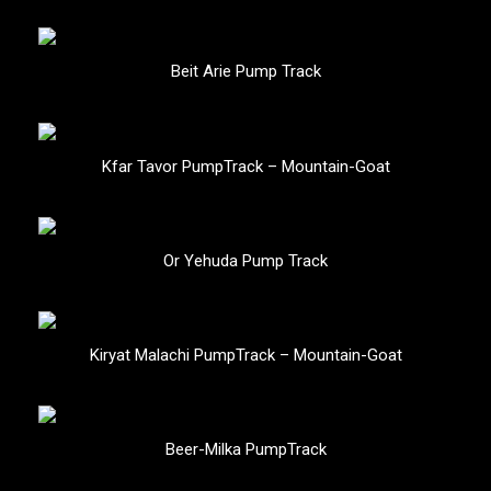
Beit Arie Pump Track
Kfar Tavor PumpTrack – Mountain-Goat
Or Yehuda Pump Track
Kiryat Malachi PumpTrack – Mountain-Goat
Beer-Milka PumpTrack