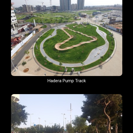
Hadera Pump Track