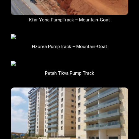
Kfar Yona PumpTrack – Mountain-Goat
Hzorea PumpTrack – Mountain-Goat
Petah Tikva Pump Track