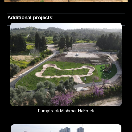
Additional projects:
Pumptrack Mishmar HaEmek