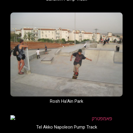
Rosh Ha’Ain Park
Tel Akko Napoleon Pump Track