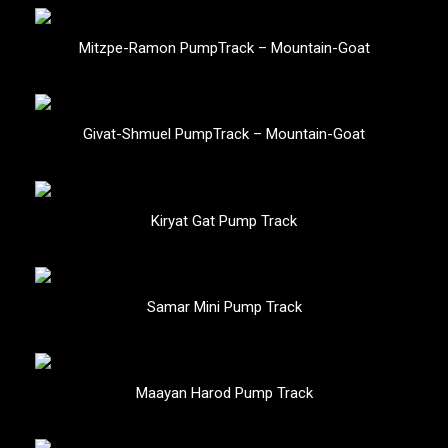
Mitzpe-Ramon PumpTrack – Mountain-Goat
Givat-Shmuel PumpTrack – Mountain-Goat
Kiryat Gat Pump Track
Samar Mini Pump Track
Maayan Harod Pump Track