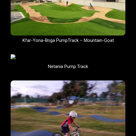
Kfar-Yona-Briga PumpTrack – Mountain-Goat
Netania Pump Track