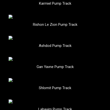
Karmiel Pump Track
Rishon Le Zion Pump Track
Ashdod Pump Track
Gan Yavne Pump Track
Shlomit Pump Track
Lahavim Pump Track