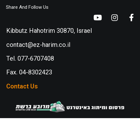
Share And Follow Us
Kibbutz Hahotrim 30870, Israel
contact@ez-harim.co.il
Tel. 077-6707408
Fax. 04-8302423
Contact Us