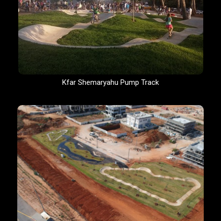
Kfar Shemaryahu Pump Track