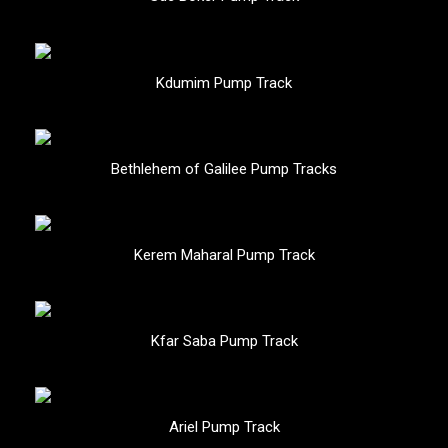
Kdumim Pump Track
Bethlehem of Galilee Pump Tracks
Kerem Maharal Pump Track
Kfar Saba Pump Track
Ariel Pump Track