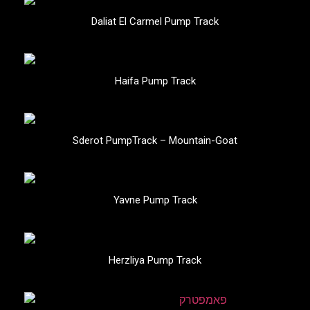
Daliat El Carmel Pump Track
Haifa Pump Track
Sderot PumpTrack – Mountain-Goat
Yavne Pump Track
Herzliya Pump Track