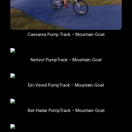
Caesarea Pump Track – Mountain-Goat
Netivot PumpTrack – Mountain-Goat
Ein-Vered PumpTrack – Mountain-Goat
Bat-Hadar PumpTrack – Mountain-Goat