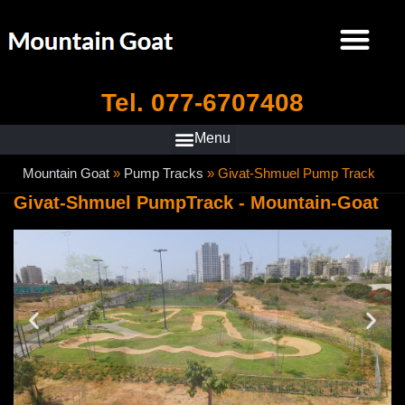
Tel. 077-6707408
Mountain Goat
»
Pump Tracks
»
Givat-Shmuel Pump Track
Givat-Shmuel PumpTrack - Mountain-Goat