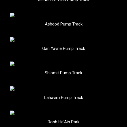
Ashdod Pump Track
Gan Yavne Pump Track
Shlomit Pump Track
Lahavim Pump Track
Rosh Ha’Ain Park