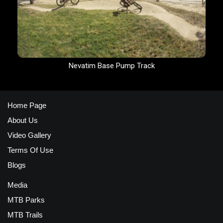
Nevatim Base Pump Track
Home Page
About Us
Video Gallery
Terms Of Use
Blogs
Media
MTB Parks
MTB Trails