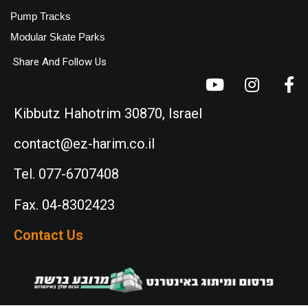
Pump Tracks
Modular Skate Parks
Share And Follow Us
Kibbutz Hahotrim 30870, Israel
contact@ez-harim.co.il
Tel. 077-6707408
Fax. 04-8302423
Contact Us