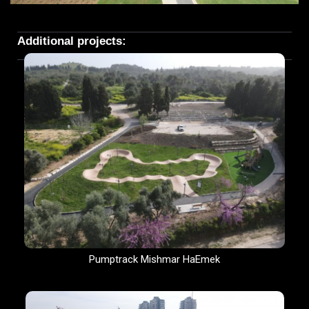
Additional projects:
Pumptrack Mishmar HaEmek