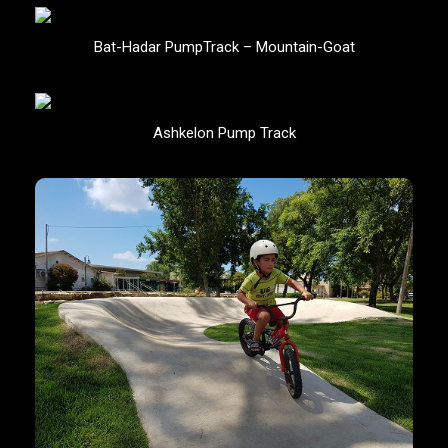
Bat-Hadar PumpTrack – Mountain-Goat
Ashkelon Pump Track