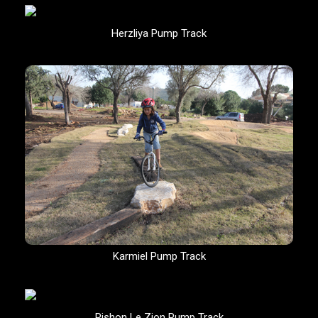
Herzliya Pump Track
Karmiel Pump Track
Rishon Le Zion Pump Track