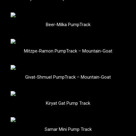
Beer-Milka PumpTrack
Mitzpe-Ramon PumpTrack – Mountain-Goat
Givat-Shmuel PumpTrack – Mountain-Goat
Kiryat Gat Pump Track
Samar Mini Pump Track