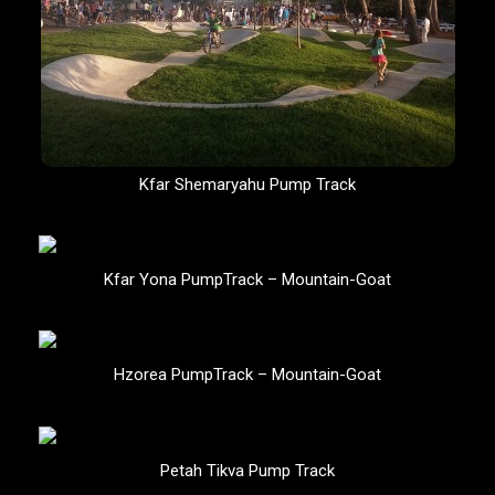
Kfar Shemaryahu Pump Track
Kfar Yona PumpTrack – Mountain-Goat
Hzorea PumpTrack – Mountain-Goat
Petah Tikva Pump Track