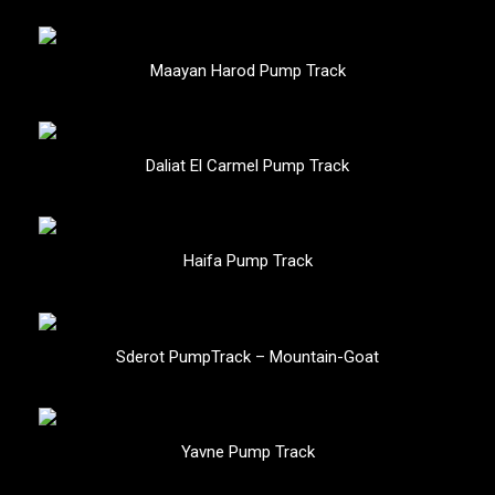
Maayan Harod Pump Track
Daliat El Carmel Pump Track
Haifa Pump Track
Sderot PumpTrack – Mountain-Goat
Yavne Pump Track