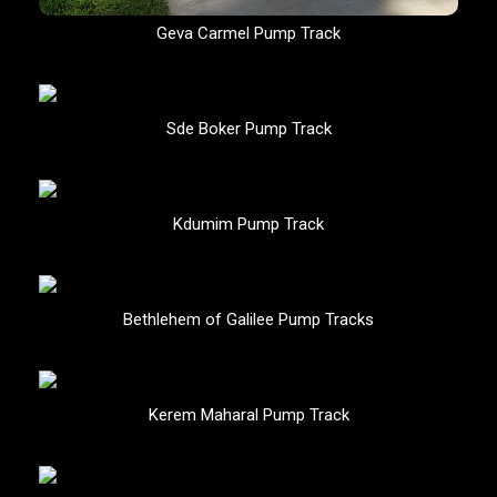
Geva Carmel Pump Track
Sde Boker Pump Track
Kdumim Pump Track
Bethlehem of Galilee Pump Tracks
Kerem Maharal Pump Track