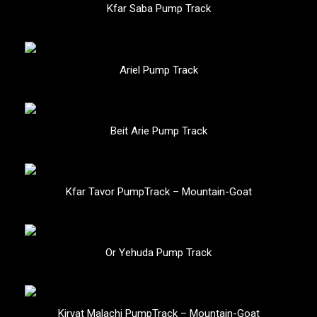
Kfar Saba Pump Track
Ariel Pump Track
Beit Arie Pump Track
Kfar Tavor PumpTrack – Mountain-Goat
Or Yehuda Pump Track
Kiryat Malachi PumpTrack – Mountain-Goat