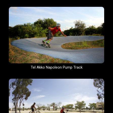
Tel Akko Napoleon Pump Track