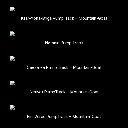
Kfar-Yona-Briga PumpTrack – Mountain-Goat
Netania Pump Track
Caesarea Pump Track – Mountain-Goat
Netivot PumpTrack – Mountain-Goat
Ein-Vered PumpTrack – Mountain-Goat