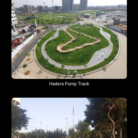
Hadera Pump Track