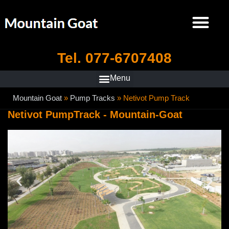
Tel. 077-6707408
Mountain Goat
»
Pump Tracks
»
Netivot Pump Track
Netivot PumpTrack - Mountain-Goat